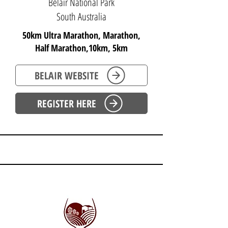
Belair National Park
South Australia
50km Ultra Marathon, Marathon,
Half Marathon,10km, 5km
BELAIR WEBSITE
REGISTER HERE
SOUTH AUSTRALIA