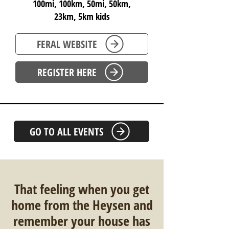
100mi, 100km, 50mi, 50km,
23km, 5km kids
FERAL WEBSITE
REGISTER HERE
GO TO ALL EVENTS
That feeling when you get
home from the Heysen and
remember your house has