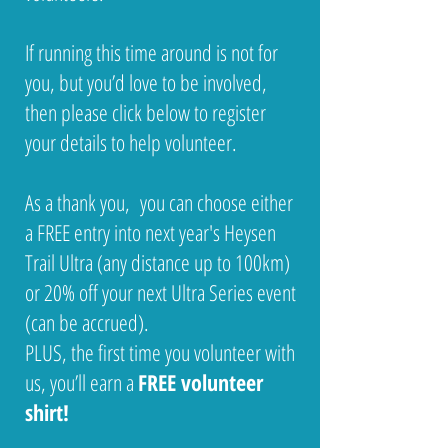
If running this time around is not for
you, but you’d love to be involved,
then please click below to register
your details to help volunteer.
As a thank you, you can choose either
a FREE entry into next year's Heysen
Trail Ultra (any distance up to 100km)
or 20% off your next Ultra Series event
(can be accrued).
PLUS, the first time you volunteer with
us, you’ll earn a
FREE volunteer
shirt!