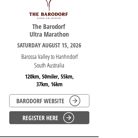
The Barodorf ​
Ultra Marathon
SATURDAY AUGUST 15, 2026
Barossa Valley to Hanhndorf
South Australia
120km, 50miler, 55km,
37km, 16km
BARODORF WEBSITE
REGISTER HERE