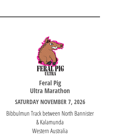
WESTERN AUSTRALIA
Feral Pig
Ultra Marathon
SATURDAY NOVEMBER 7, 2026
Bibbulmun Track between North Bannister
& Kalamunda
Western Australia