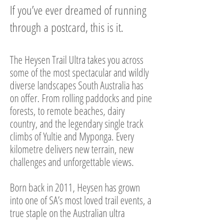
If you’ve ever dreamed of running
through a postcard, this is it.
​The Heysen Trail Ultra takes you across
some of the most spectacular and wildly
diverse landscapes South Australia has
on offer. From rolling paddocks and pine
forests, to remote beaches, dairy
country, and the legendary single track
climbs of Yultie and Myponga. Every
kilometre delivers new terrain, new
challenges and unforgettable views.
Born back in 2011, Heysen has grown
into one of SA’s most loved trail events, a
true staple on the Australian ultra