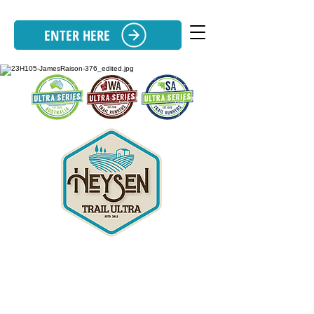
ENTER HERE