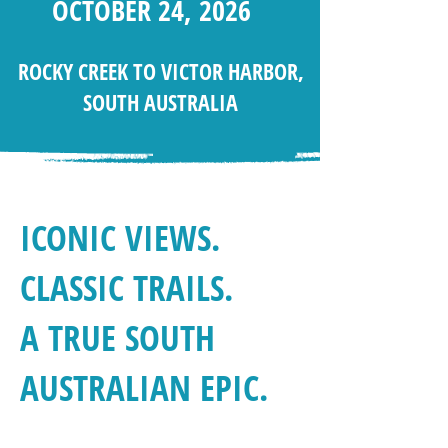
OCTOBER 24, 2026
ROCKY CREEK TO VICTOR HARBOR,
SOUTH AUSTRALIA
ICONIC VIEWS.
CLASSIC TRAILS.
A TRUE SOUTH
AUSTRALIAN EPIC.