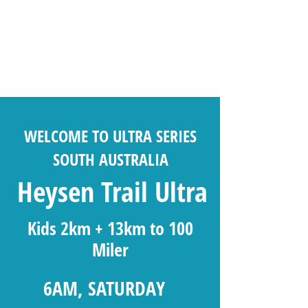
WELCOME TO ULTRA SERIES
SOUTH AUSTRALIA
Heysen Trail Ultra
Kids 2km + 13km to 100
Miler
6AM, SATURDAY