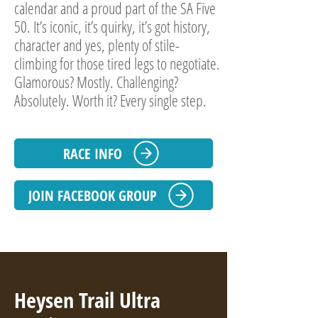
calendar and a proud part of the SA Five
50. It’s iconic, it’s quirky, it’s got history,
character and yes, plenty of stile-
climbing for those tired legs to negotiate.
Glamorous? Mostly. Challenging?
Absolutely. Worth it? Every single step.
RACE INFO
JOIN FACEBOOK GROUP
Heysen Trail Ultra