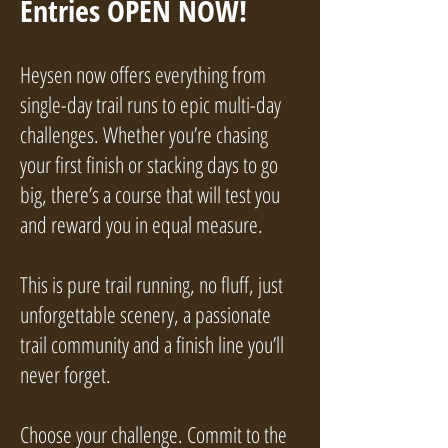
Entries OPEN NOW!
Heysen now offers everything from
single-day trail runs to epic multi-day
challenges. Whether you’re chasing
your first finish or stacking days to go
big, there’s a course that will test you
and reward you in equal measure.
This is pure trail running, no fluff, just
unforgettable scenery, a passionate
trail community and a finish line you’ll
never forget.
Choose your challenge. Commit to the