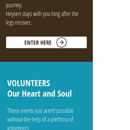
journey.
Heysen stays with you long after the
legs recover.
ENTER HERE
VOLUNTEERS
Our Heart and Soul
These events just aren’t possible
without the help of a plethora of
volunteers.