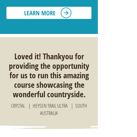
LEARN MORE
Loved it! Thankyou for
providing the opportunity
for us to run this amazing
course showcasing the
wonderful countryside.
CRYSTAL | HEYSEN TRAIL ULTRA | SOUTH
AUSTRALIA