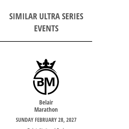
SIMILAR ULTRA SERIES
EVENTS
SOUTH AUSTRALIA
Belair
Marathon
SUNDAY FEBRUARY 28, 2027