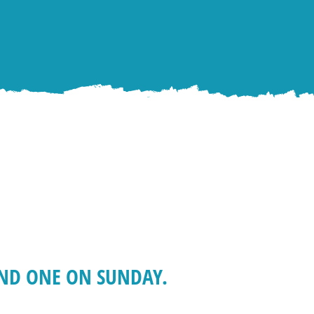
AND ONE ON SUNDAY.