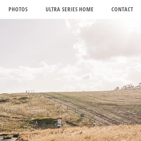
PHOTOS
ULTRA SERIES HOME
CONTACT