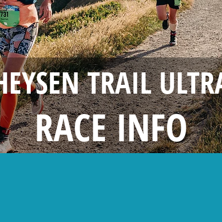
HEYSEN TRAIL ULTR
RACE INFO