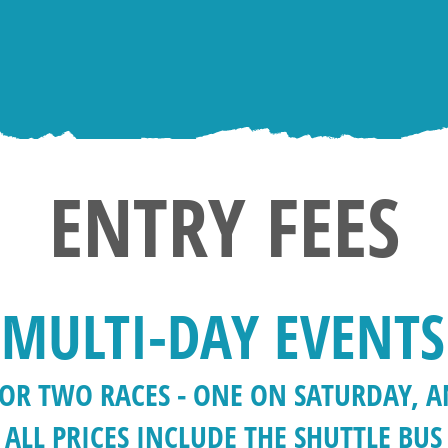
ENTRY FEES
MULTI-DAY EVENTS
 FOR TWO RACES - ONE ON SATURDAY, 
ALL PRICES INCLUDE THE SHUTTLE BUS