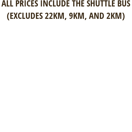
ALL PRICES INCLUDE THE SHUTTLE BUS
(EXCLUDES 22KM, 9KM, AND 2KM)