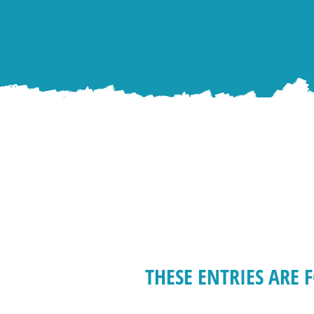
THESE ENTRIES ARE