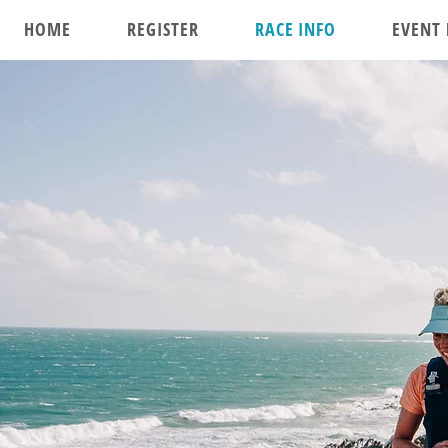
HOME
REGISTER
RACE INFO
EVENT 