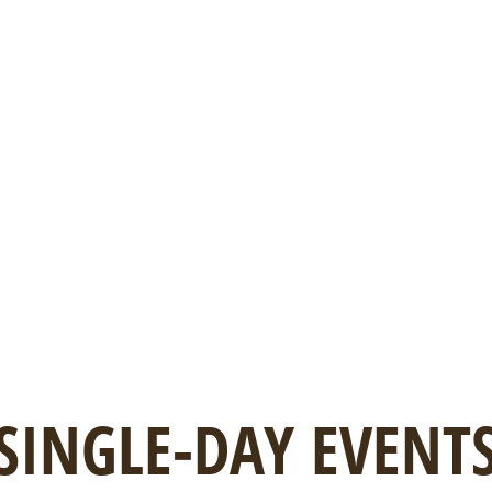
SINGLE-DAY EVENT