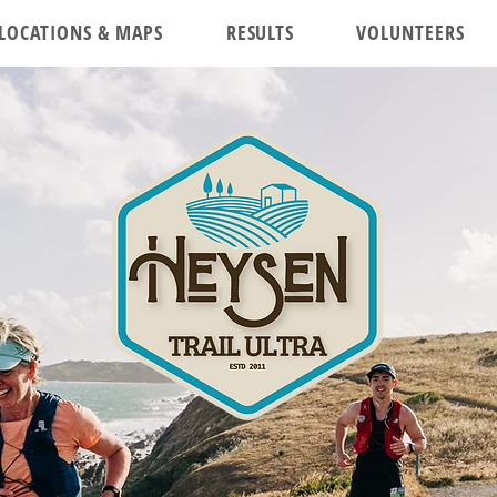
LOCATIONS & MAPS
RESULTS
VOLUNTEERS