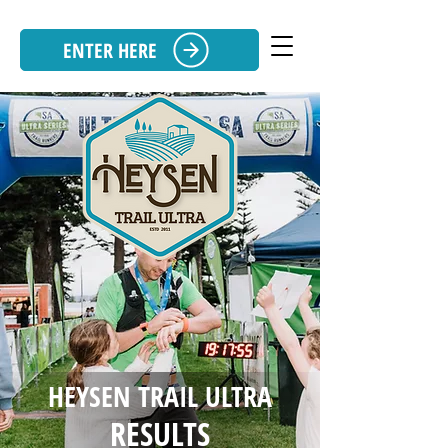
ENTER HERE
HEYSEN TRAIL ULTRA
RESULTS