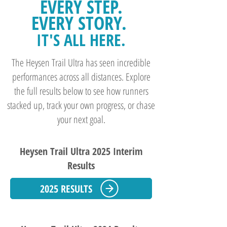
EVERY STEP.
EVERY STORY.
IT'S ALL HERE.
The Heysen Trail Ultra has seen incredible
performances across all distances. Explore
the full results below to see how runners
stacked up, track your own progress, or chase
your next goal.
Heysen Trail Ultra 2025 Interim
Results
2025 RESULTS