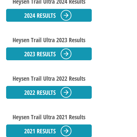
Heysen Trail Ultra 2024 Results
2024 RESULTS
Heysen Trail Ultra 2023 Results
2023 RESULTS
Heysen Trail Ultra 2022 Results
2022 RESULTS
Heysen Trail Ultra 2021 Results
2021 RESULTS