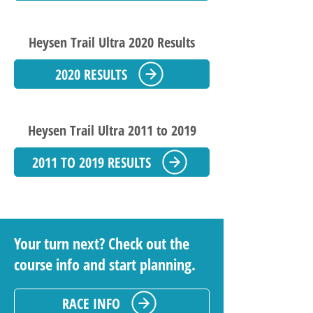
Heysen Trail Ultra 2020 Results
2020 RESULTS
Heysen Trail Ultra 2011 to 2019
2011 TO 2019 RESULTS
Your turn next? Check out the
course info and start planning.
RACE INFO