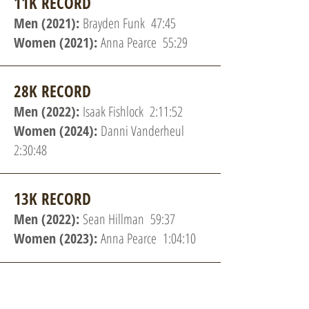
11K RECORD
Men (2021):
Brayden Funk 47:45
Women (2021):
Anna Pearce 55:29
28K RECORD
Men (2022):
Isaak Fishlock 2:11:52
Women (2024):
Danni Vanderheul
2:30:48
13K RECORD
Men (2022):
Sean Hillman 59:37
Women (2023):
Anna Pearce 1:04:10