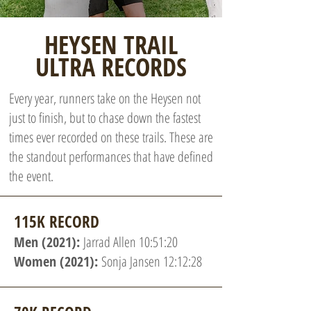
HEYSEN TRAIL
ULTRA RECORDS
Every year, runners take on the Heysen not
just to finish, but to chase down the fastest
times ever recorded on these trails. These are
the standout performances that have defined
the event.
115K RECORD
Men (2021):
Jarrad Allen 10:51:20
Women (2021):
Sonja Jansen 12:12:28