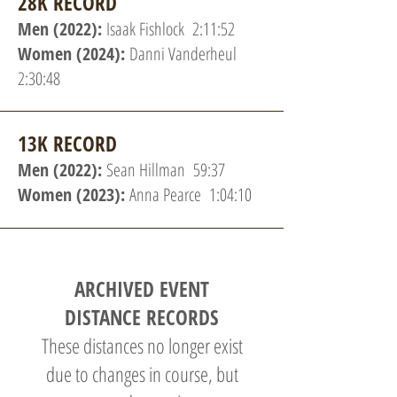
28K RECORD
Men (2022):
Isaak Fishlock 2:11:52
Women (2024):
Danni Vanderheul
2:30:48
13K RECORD
Men (2022):
Sean Hillman 59:37
Women (2023):
Anna Pearce 1:04:10
ARCHIVED EVENT
DISTANCE RECORDS
These distances no longer exist
due to changes in course, but