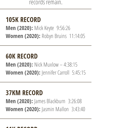
records remain.
105K RECORD
Men (2020):
Mick Keyte 9:56:26
Women (2020):
Robyn Bruins 11:14:05
60K RECORD
Men (2020):
Nick Muxlow – 4:38:15
Women (2020):
Jennifer Carroll 5:45:15
37KM RECORD
Men (2020):
James Blackburn 3:26:08
Women (2020):
Jasmin Mallon 3:43:40