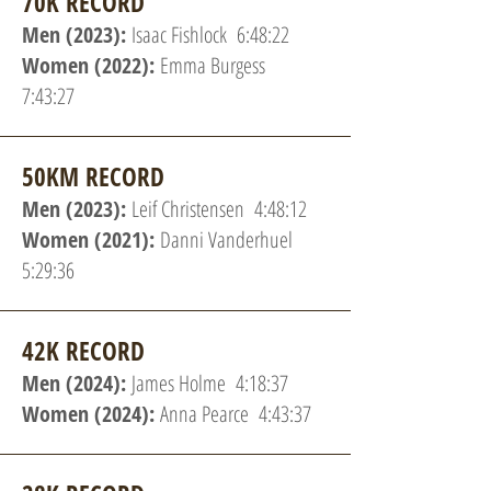
70K RECORD
Men (2023):
Isaac Fishlock 6:48:22
Women (2022):
Emma Burgess
7:43:27
50KM RECORD
Men (2023):
Leif Christensen 4:48:12
Women (2021):
Danni Vanderhuel
5:29:36
42K RECORD
Men (2024):
James Holme 4:18:37
Women (2024):
Anna Pearce 4:43:37